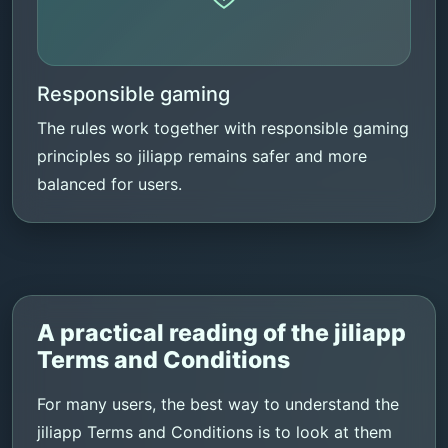
Responsible gaming
The rules work together with responsible gaming
principles so jiliapp remains safer and more
balanced for users.
A practical reading of the jiliapp
Terms and Conditions
For many users, the best way to understand the
jiliapp Terms and Conditions is to look at them