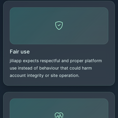
Fair use
jiliapp expects respectful and proper platform
use instead of behaviour that could harm
account integrity or site operation.