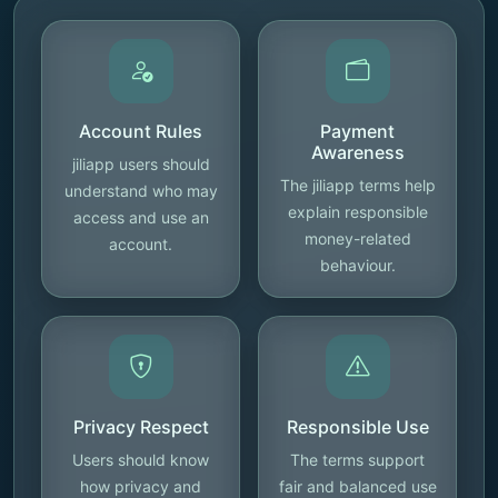
Account Rules
Payment
Awareness
jiliapp users should
The jiliapp terms help
understand who may
explain responsible
access and use an
money-related
account.
behaviour.
Privacy Respect
Responsible Use
Users should know
The terms support
how privacy and
fair and balanced use