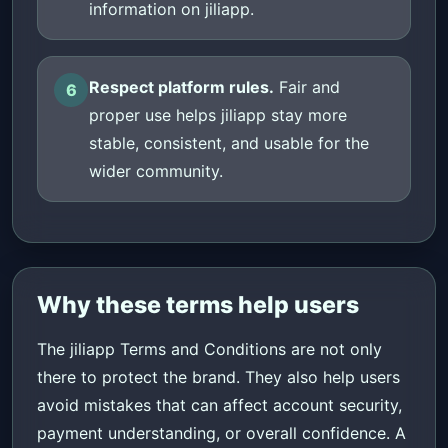
information on jiliapp.
Respect platform rules.
Fair and
proper use helps jiliapp stay more
stable, consistent, and usable for the
wider community.
Why these terms help users
The jiliapp Terms and Conditions are not only
there to protect the brand. They also help users
avoid mistakes that can affect account security,
payment understanding, or overall confidence. A