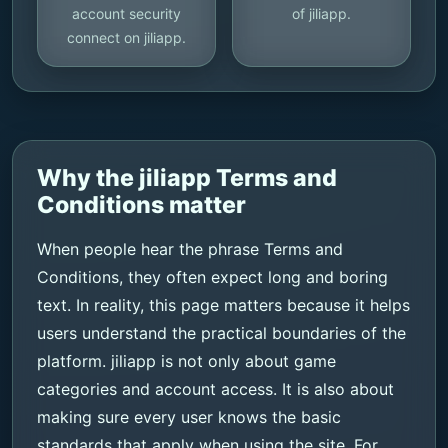
account security
of jiliapp.
connect on jiliapp.
Why the jiliapp Terms and
Conditions matter
When people hear the phrase Terms and
Conditions, they often expect long and boring
text. In reality, this page matters because it helps
users understand the practical boundaries of the
platform. jiliapp is not only about game
categories and account access. It is also about
making sure every user knows the basic
standards that apply when using the site. For