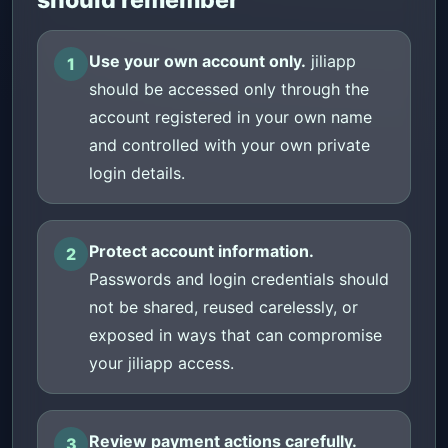
Use your own account only.
jiliapp
should be accessed only through the
account registered in your own name
and controlled with your own private
login details.
Protect account information.
Passwords and login credentials should
not be shared, reused carelessly, or
exposed in ways that can compromise
your jiliapp access.
Review payment actions carefully.