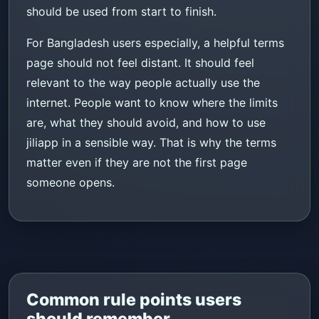
should be used from start to finish.
For Bangladesh users especially, a helpful terms
page should not feel distant. It should feel
relevant to the way people actually use the
internet. People want to know where the limits
are, what they should avoid, and how to use
jiliapp in a sensible way. That is why the terms
matter even if they are not the first page
someone opens.
Common rule points users
should remember