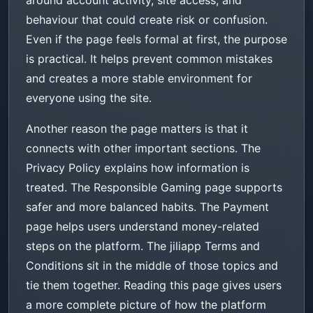
behaviour that could create risk or confusion.
Even if the page feels formal at first, the purpose
is practical. It helps prevent common mistakes
and creates a more stable environment for
everyone using the site.
Another reason the page matters is that it
connects with other important sections. The
Privacy Policy explains how information is
treated. The Responsible Gaming page supports
safer and more balanced habits. The Payment
page helps users understand money-related
steps on the platform. The jiliapp Terms and
Conditions sit in the middle of those topics and
tie them together. Reading this page gives users
a more complete picture of how the platform