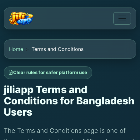
Home
Terms and Conditions
Clear rules for safer platform use
jiliapp Terms and
Conditions for Bangladesh
Users
The Terms and Conditions page is one of