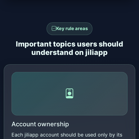
Key rule areas
Important topics users should
understand on jiliapp
Account ownership
Each jiliapp account should be used only by its