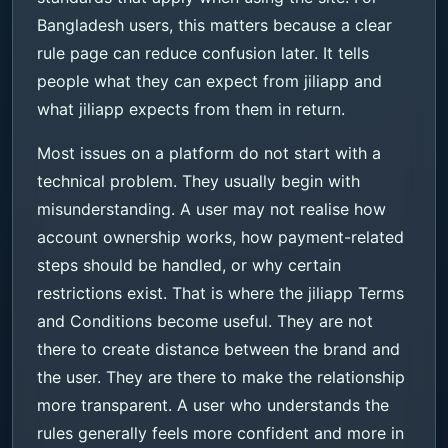
Bangladesh users, this matters because a clear
rule page can reduce confusion later. It tells
people what they can expect from jiliapp and
what jiliapp expects from them in return.
Most issues on a platform do not start with a
technical problem. They usually begin with
misunderstanding. A user may not realise how
account ownership works, how payment-related
steps should be handled, or why certain
restrictions exist. That is where the jiliapp Terms
and Conditions become useful. They are not
there to create distance between the brand and
the user. They are there to make the relationship
more transparent. A user who understands the
rules generally feels more confident and more in