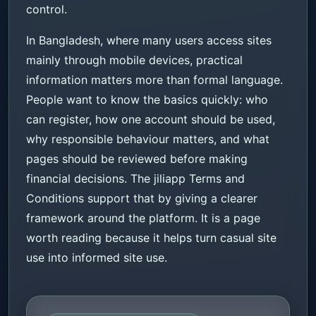
control.
In Bangladesh, where many users access sites
mainly through mobile devices, practical
information matters more than formal language.
People want to know the basics quickly: who
can register, how one account should be used,
why responsible behaviour matters, and what
pages should be reviewed before making
financial decisions. The jiliapp Terms and
Conditions support that by giving a clearer
framework around the platform. It is a page
worth reading because it helps turn casual site
use into informed site use.