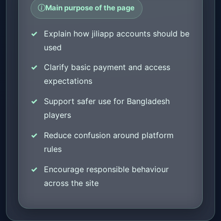
Main purpose of the page
Explain how jiliapp accounts should be
used
Clarify basic payment and access
expectations
Support safer use for Bangladesh
players
Reduce confusion around platform
rules
Encourage responsible behaviour
across the site