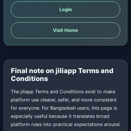
Login
Visit Home
Final note on jiliapp Terms and
Conditions
The jiliapp Terms and Conditions exist to make
platform use clearer, safer, and more consistent
for everyone. For Bangladesh users, this page is
especially useful because it translates broad
platform rules into practical expectations around