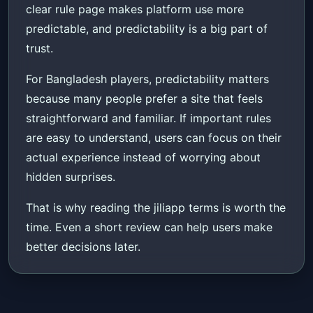
clear rule page makes platform use more
predictable, and predictability is a big part of
trust.
For Bangladesh players, predictability matters
because many people prefer a site that feels
straightforward and familiar. If important rules
are easy to understand, users can focus on their
actual experience instead of worrying about
hidden surprises.
That is why reading the jiliapp terms is worth the
time. Even a short review can help users make
better decisions later.