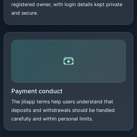
registered owner, with login details kept private
and secure.
Payment conduct
The jiliapp terms help users understand that
deposits and withdrawals should be handled
carefully and within personal limits.