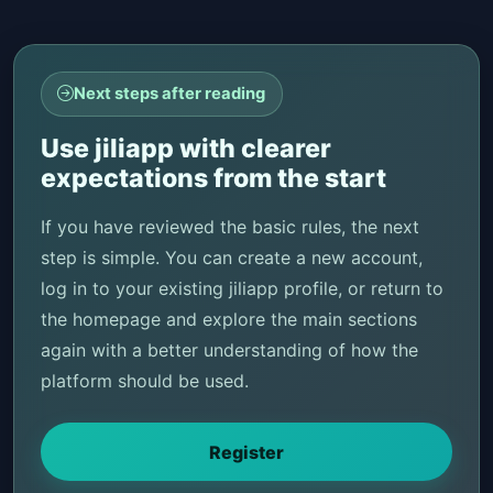
Next steps after reading
Use jiliapp with clearer
expectations from the start
If you have reviewed the basic rules, the next
step is simple. You can create a new account,
log in to your existing jiliapp profile, or return to
the homepage and explore the main sections
again with a better understanding of how the
platform should be used.
Register