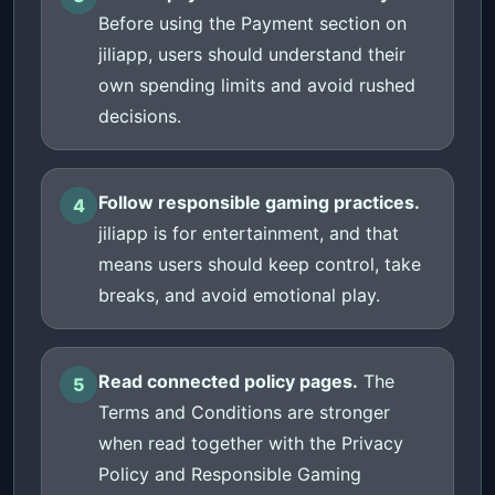
Before using the Payment section on
jiliapp, users should understand their
own spending limits and avoid rushed
decisions.
Follow responsible gaming practices.
jiliapp is for entertainment, and that
means users should keep control, take
breaks, and avoid emotional play.
Read connected policy pages.
The
Terms and Conditions are stronger
when read together with the Privacy
Policy and Responsible Gaming