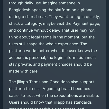
through daily use. Imagine someone in
Bangladesh opening the platform on a phone
during a short break. They want to log in quickly,
check a category, maybe visit the Payment page,
and continue without delay. That user may not
think about legal terms in the moment, but the
rules still shape the whole experience. The
platform works better when the user knows the
account is personal, the login information must
stay private, and payment choices should be
made with care.
The jiliapp Terms and Conditions also support
platform fairness. A gaming brand becomes
easier to trust when the expectations are visible.
Users should know that jiliapp has standards
around account activity, site access, and