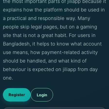
the most important parts of jiliapp because it
explains how the platform should be used in
a practical and responsible way. Many
people skip legal pages, but on a gaming
site that is not a great habit. For users in
Bangladesh, it helps to know what account
use means, how payment-related activity
should be handled, and what kind of
behaviour is expected on jiliapp from day
one.
Register
Login