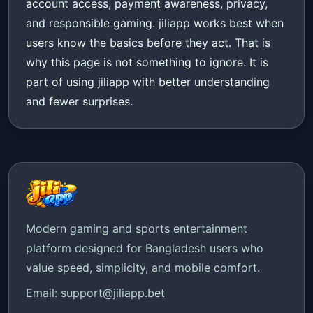
account access, payment awareness, privacy,
and responsible gaming. jiliapp works best when
users know the basics before they act. That is
why this page is not something to ignore. It is
part of using jiliapp with better understanding
and fewer surprises.
Modern gaming and sports entertainment
platform designed for Bangladesh users who
value speed, simplicity, and mobile comfort.
Email:
support@jiliapp.bet